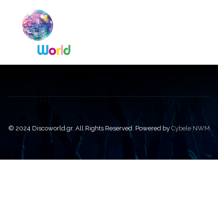
© 2024 Discoworld.gr. All Rights Reserved. Powered by
Cybele NWM